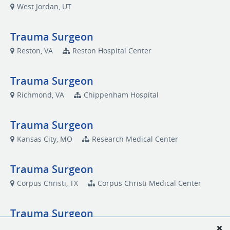
West Jordan, UT
Trauma Surgeon
Reston, VA
Reston Hospital Center
Trauma Surgeon
Richmond, VA
Chippenham Hospital
Trauma Surgeon
Kansas City, MO
Research Medical Center
Trauma Surgeon
Corpus Christi, TX
Corpus Christi Medical Center
Trauma Surgeon
Independence, MO
Centerpoint Medical Center