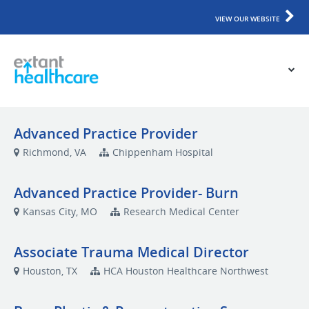
VIEW OUR WEBSITE
Advanced Practice Provider
Richmond, VA
Chippenham Hospital
Advanced Practice Provider- Burn
Kansas City, MO
Research Medical Center
Associate Trauma Medical Director
Houston, TX
HCA Houston Healthcare Northwest