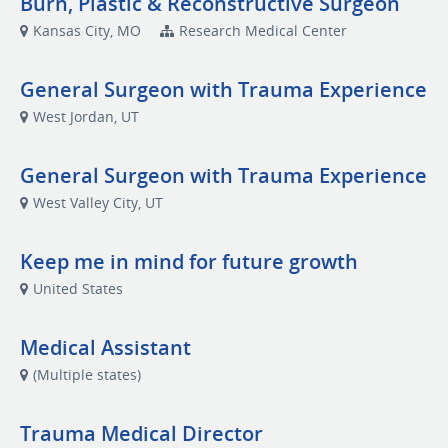
Burn, Plastic & Reconstructive Surgeon
Kansas City, MO
Research Medical Center
General Surgeon with Trauma Experience
West Jordan, UT
General Surgeon with Trauma Experience
West Valley City, UT
Keep me in mind for future growth
United States
Medical Assistant
(Multiple states)
Trauma Medical Director